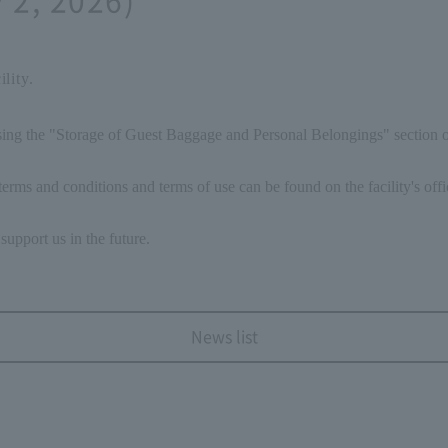
lity.
ising the "Storage of Guest Baggage and Personal Belongings" section
erms and conditions and terms of use can be found on the facility's offi
support us in the future.
News list