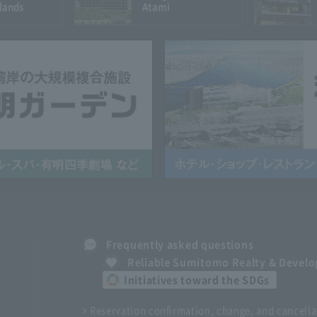
lands
Atami
Frequently asked questions
Reliable Sumitomo Realty & Devel
Initiatives toward the SDGs
Reservation confirmation, change, and cancella