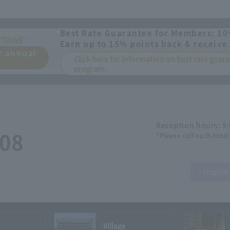
Best Rate Guarantee for Members: 10
NTAINE
Earn up to 15% points back & receive 
or annual
Click here for information on best rate gua
program.
Reception hours: 9
508
*Please call each hotel
Inquir
Village