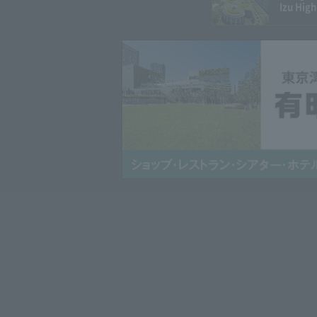
Izu High