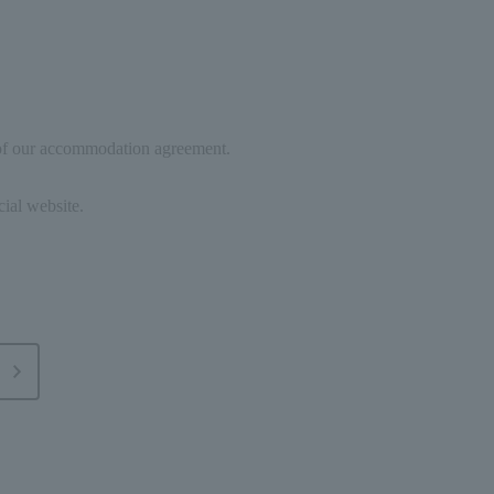
 of our accommodation agreement.
cial website.