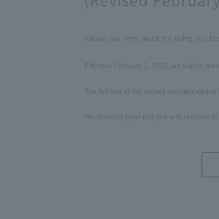
Thank you very much for using our faci
Effective February 2, 2026, we will be rev
The full text of the revised accommodation t
We sincerely hope that you will continue to 