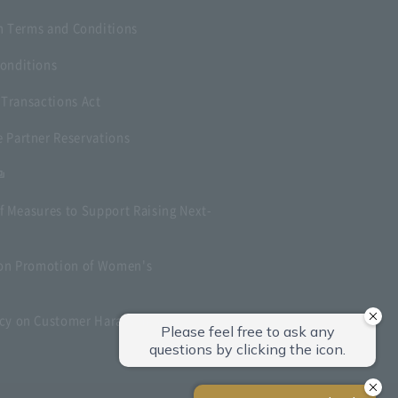
 Terms and Conditions
onditions
 Transactions Act
 Partner Reservations
f Measures to Support Raising Next-
t on Promotion of Women's
icy on Customer Harassment