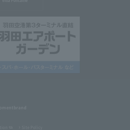
Villa Fontaine
opment
brand
tion
Site Policy