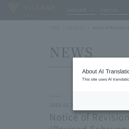
LANGUAGE
Hotel List
HOME
NEWS list
Notice of Revisions
NEWS
About AI Translati
This site uses AI translat
2026.01.30
Notice of Revisi
(Revised February