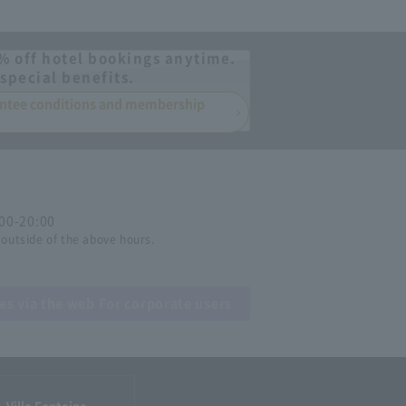
% off hotel bookings anytime.
special benefits.
rantee conditions and membership
:00-20:00
 outside of the above hours.
ies via the web
For corporate users