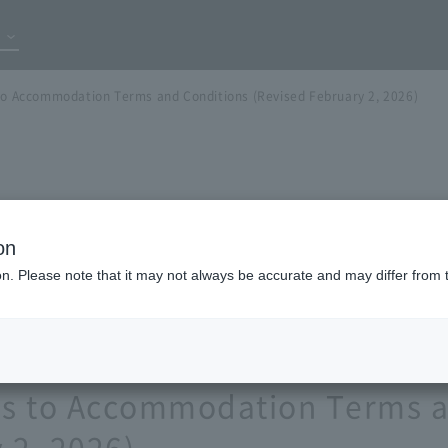
 to Accommodation Terms and Conditions (Revised February 2, 2026)
on
ion. Please note that it may not always be accurate and may differ from 
ons to Accommodation Terms 
 2, 2026)