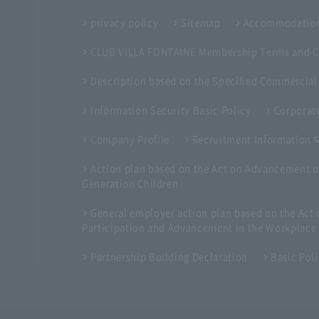
privacy policy
Sitemap
Accommodation
CLUB VILLA FONTAINE Membership Terms and C
Description based on the Specified Commercial
Information Security Basic Policy
Corporate
Company Profile
Recruitment Information
Action plan based on the Act on Advancement o
Generation Children
General employer action plan based on the Ac
Participation and Advancement in the Workplace
Partnership Building Declaration
Basic Pol