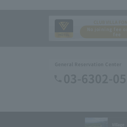
CLUB VILLA FO
No joining fee 
fee
General Reservation Center
03-6302-0
Village