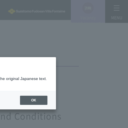
Vacancy
MENU
search/reservation
the original Japanese text.
OK
and Conditions