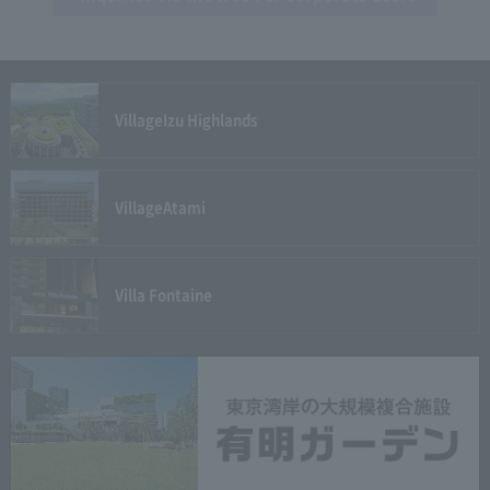
Village
Izu Highlands
Village
Atami
Villa Fontaine