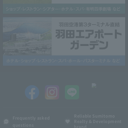
Reliable Sumitomo
Frequently asked
Realty & Development
questions
brand