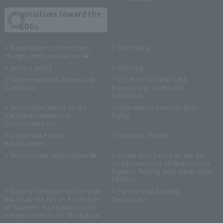
Initiatives toward the
SDGs
Reservation confirmation,
Site Policy
change, and cancellation
privacy policy
Sitemap
Accommodation Terms and
CLUB VILLA FONTAINE
Conditions
Membership Terms and
Conditions
Description based on the
Information Security Basic
Specified Commercial
Policy
Transactions Act
Corporate Partner
Company Profile
Reservations
Recruitment Information
Action plan based on the Act
on Advancement of Measures to
Support Raising Next-Generation
Children
General employer action plan
Partnership Building
based on the Act on Promotion
Declaration
of Women's Participation and
Advancement in the Workplace