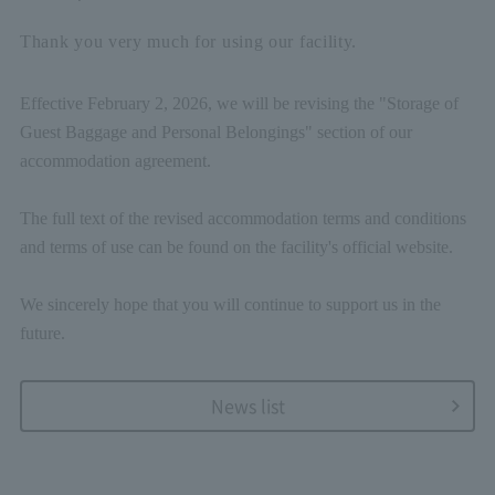
Thank you very much for using our facility.
Effective February 2, 2026, we will be revising the "Storage of
Guest Baggage and Personal Belongings" section of our
accommodation agreement.
The full text of the revised accommodation terms and conditions
and terms of use can be found on the facility's official website.
We sincerely hope that you will continue to support us in the
future.
News list