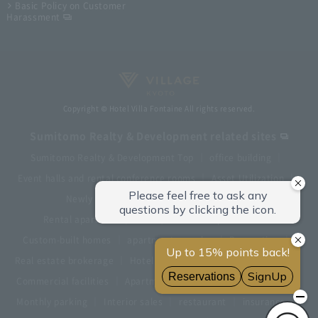
Basic Policy on Customer
Harassment
Copyright © Hotel Villa Fontaine All rights reserved.
Sumitomo Realty & Development related sites
Sumitomo Realty & Development Top
office building
Event halls and rental conference rooms
Asset Utilization
Newly built and for-sale condominiums
Rental apartment (La Tour)
Rental apartment
Custom-built homes
apartment complex
Renovation
Real estate brokerage
Hotel
Fitness club
golf course
Commercial facilities
Apartment management and repairs
Monthly parking
Interior sales
restaurant
insurance