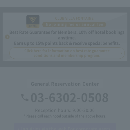
CLUB VILLA FONTAINE
No joining fee or annual fee
Best Rate Guarantee for Members: 10% off hotel bookings
anytime.
Earn up to 15% points back & receive special benefits.
Click here for information on best rate guarantee
conditions and membership program.
General Reservation Center
03-6302-0508
Reception hours: 9:00-20:00
*Please call each hotel outside of the above hours.
Inquiries via the web
For corporate users