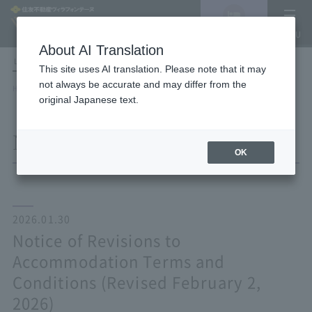
Vacancy
MENU
search/reservation
About AI Translation
LANGUAGE
Hotel List
This site uses AI translation. Please note that it may
not always be accurate and may differ from the
HOME
NEWS list
Notice of Revisions to Accommodation Terms and Conditions (Revised
original Japanese text.
February 2, 2026)
NEWS
OK
2026.01.30
Notice of Revisions to
Accommodation Terms and
Conditions (Revised February 2,
2026)