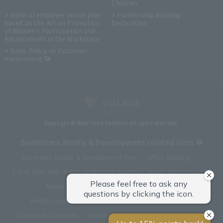
Children
General employer action plan
Partnership Building
based on the Act on Promotion
Declaration
of Women's Participation and
Advancement in the Workplace
Basic Policy on Customer
Harassment
Copyright © Hotel Villa Fontaine All rights reserved.
Sumitomo Realty & Development related sites
Sumitomo Realty & Development Top
office building
Event halls and rental conference rooms
Asset Utilization
Newly built and for-sale condominiums
Rental apartment (La Tour)
Rental apartment
Custom-built homes
apartment complex
Renovation