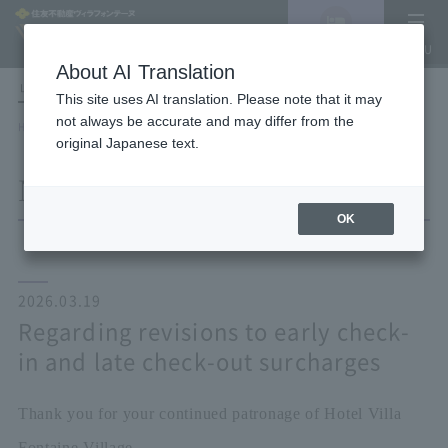
Vacancy
MENU
search/reservation
About AI Translation
LANGUAGE
Hotel List
This site uses AI translation. Please note that it may
not always be accurate and may differ from the
HOME
NEWS list
Regarding revisions to early check-in and late check-out surcharges
original Japanese text.
NEWS
OK
2026.03.19
Regarding revisions to early check-
in and late check-out surcharges
Thank you for your continued patronage of Hotel Villa
Fontaine Village.