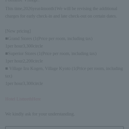
This time,
2026
year
4
month
1
We will be revising the additional
charges for early check-in and late check-out on certain dates.
[New pricing]
■Grand Stores (
1
(Price per room, including tax)
1
per hour
3,300
circle
■Superior Stores (
1
(Price per room, including tax)
1
per hour
2,200
circle
■ Village Izu Kogen, Village Kyoto (
1
(Price per room, including
tax)
1
per hour
3,300
circle
Hotel List
teeth
Here
We kindly ask for your understanding.