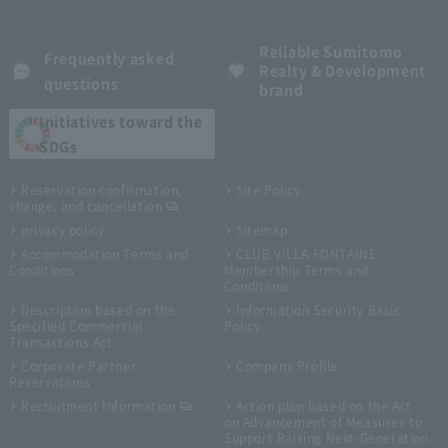
Reliable Sumitomo
Frequently asked
Realty & Development
questions
brand
Initiatives toward the
SDGs
Reservation confirmation,
Site Policy
change, and cancellation
privacy policy
Sitemap
Accommodation Terms and
CLUB VILLA FONTAINE
Conditions
Membership Terms and
Conditions
Description based on the
Information Security Basic
Specified Commercial
Policy
Transactions Act
Corporate Partner
Company Profile
Reservations
Recruitment Information
Action plan based on the Act
on Advancement of Measures to
Support Raising Next-Generation