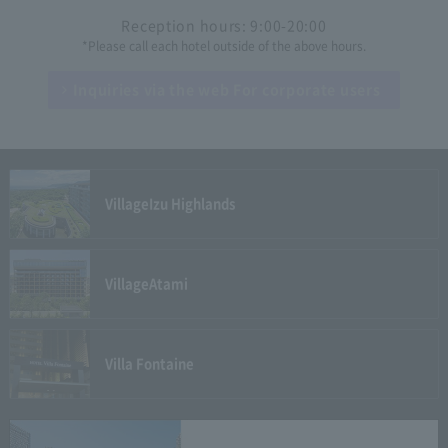
Reception hours: 9:00-20:00
*Please call each hotel outside of the above hours.
Inquiries via the web
For corporate users
Village
Izu Highlands
Village
Atami
Villa Fontaine