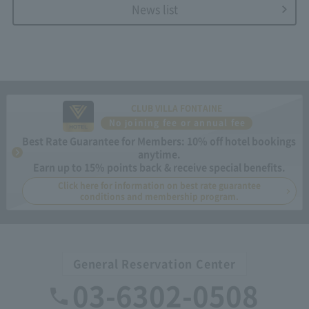
News list
CLUB VILLA FONTAINE
No joining fee or annual fee
Best Rate Guarantee for Members: 10% off hotel bookings
anytime.
Earn up to 15% points back & receive special benefits.
Click here for information on best rate guarantee
conditions and membership program.
General Reservation Center
03-6302-0508