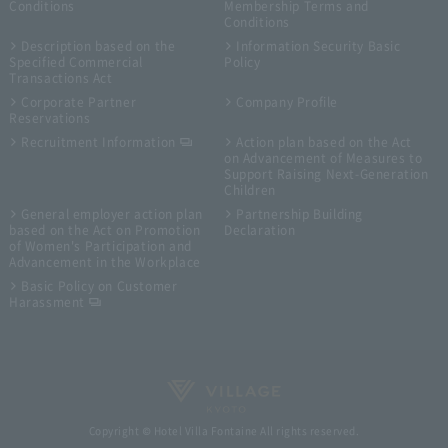
Conditions
Membership Terms and
Conditions
Description based on the
Information Security Basic
Specified Commercial
Policy
Transactions Act
Corporate Partner
Company Profile
Reservations
Recruitment Information
Action plan based on the Act
on Advancement of Measures to
Support Raising Next-Generation
Children
General employer action plan
Partnership Building
based on the Act on Promotion
Declaration
of Women's Participation and
Advancement in the Workplace
Basic Policy on Customer
Harassment
Copyright © Hotel Villa Fontaine All rights reserved.