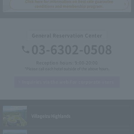
Click here for information on best rate guarantee
conditions and membership program.
General Reservation Center
03-6302-0508
Reception hours: 9:00-20:00
*Please call each hotel outside of the above hours.
Inquiries via the web
For corporate users
Village
Izu Highlands