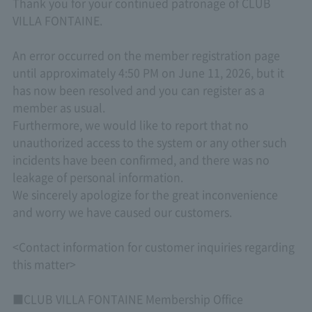
Thank you for your continued patronage of CLUB
VILLA FONTAINE.
An error occurred on the member registration page
until approximately 4:50 PM on June 11, 2026, but it
has now been resolved and you can register as a
member as usual.
Furthermore, we would like to report that no
unauthorized access to the system or any other such
incidents have been confirmed, and there was no
leakage of personal information.
We sincerely apologize for the great inconvenience
and worry we have caused our customers.
<Contact information for customer inquiries regarding
this matter>
■CLUB VILLA FONTAINE Membership Office